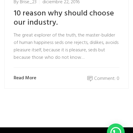
By
Brise_23
diciembre 22, 2016
10 reason why should choose
our industry.
The great explorer of the truth, the master-builder
of human happiness seds one rejects, dislikes, avoids
pleasure itself, because it is pleasure, seds but
because those who do not know…
Read More
Comment: 0