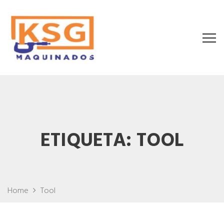
ETIQUETA:
TOOL
Home
Tool