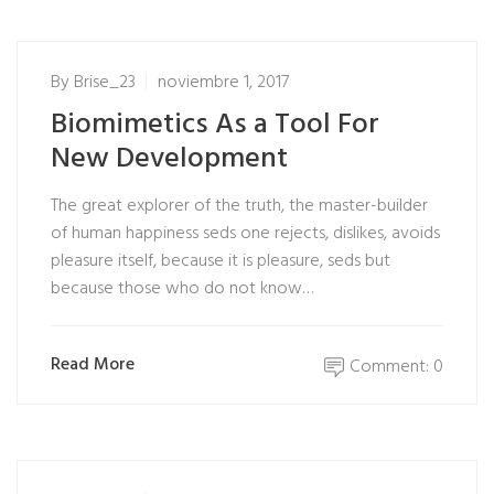
By
Brise_23
noviembre 1, 2017
Biomimetics As a Tool For
New Development
The great explorer of the truth, the master-builder
of human happiness seds one rejects, dislikes, avoids
pleasure itself, because it is pleasure, seds but
because those who do not know…
Read More
Comment: 0