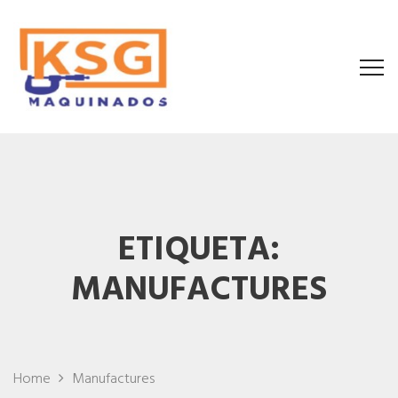
ETIQUETA:
MANUFACTURES
Home
Manufactures