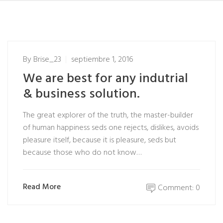
By
Brise_23
septiembre 1, 2016
We are best for any indutrial
& business solution.
The great explorer of the truth, the master-builder
of human happiness seds one rejects, dislikes, avoids
pleasure itself, because it is pleasure, seds but
because those who do not know…
Read More
Comment: 0