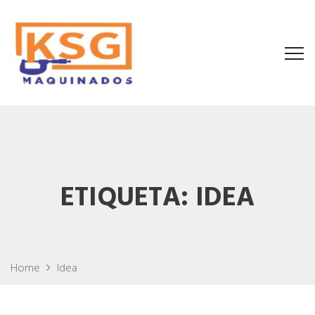
ETIQUETA:
IDEA
Home
Idea