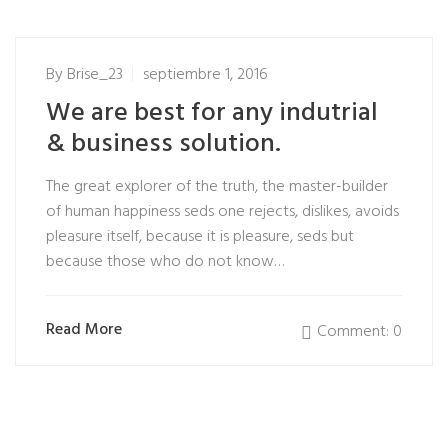
By
Brise_23
septiembre 1, 2016
We are best for any indutrial
& business solution.
The great explorer of the truth, the master-builder
of human happiness seds one rejects, dislikes, avoids
pleasure itself, because it is pleasure, seds but
because those who do not know…
Read More
Comment: 0